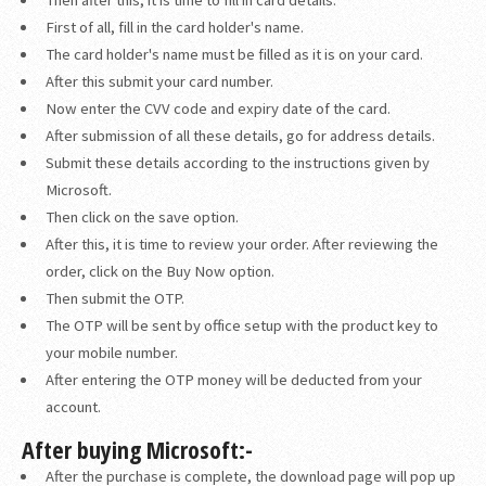
First of all, fill in the card holder's name.
The card holder's name must be filled as it is on your card.
After this submit your card number.
Now enter the CVV code and expiry date of the card.
After submission of all these details, go for address details.
Submit these details according to the instructions given by
Microsoft.
Then click on the save option.
After this, it is time to review your order. After reviewing the
order, click on the Buy Now option.
Then submit the OTP.
The OTP will be sent by office setup with the product key to
your mobile number.
After entering the OTP money will be deducted from your
account.
After buying Microsoft:-
After the purchase is complete, the download page will pop up