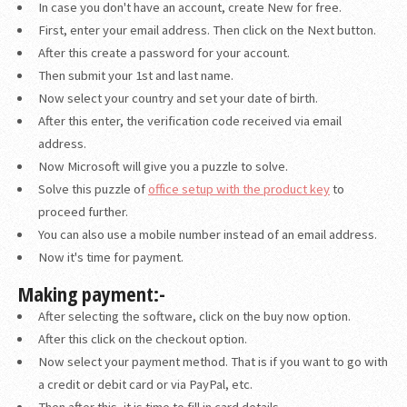
In case you don't have an account, create New for free.
First, enter your email address. Then click on the Next button.
After this create a password for your account.
Then submit your 1st and last name.
Now select your country and set your date of birth.
After this enter, the verification code received via email
address.
Now Microsoft will give you a puzzle to solve.
Solve this puzzle of
office setup with the product key
to
proceed further.
You can also use a mobile number instead of an email address.
Now it's time for payment.
Making payment:-
After selecting the software, click on the buy now option.
After this click on the checkout option.
Now select your payment method. That is if you want to go with
a credit or debit card or via PayPal, etc.
Then after this, it is time to fill in card details.