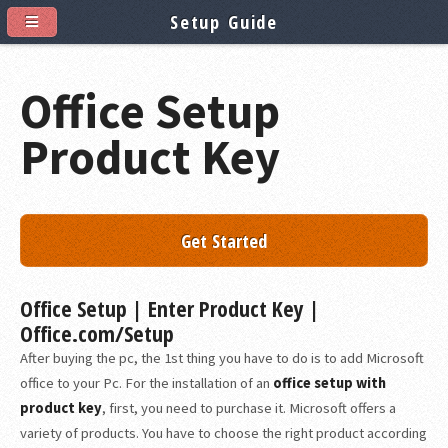
Setup Guide
Office Setup
Product Key
Get Started
Office Setup | Enter Product Key |
Office.com/Setup
After buying the pc, the 1st thing you have to do is to add Microsoft
office to your Pc. For the installation of an
office setup with
product key
, first, you need to purchase it. Microsoft offers a
variety of products. You have to choose the right product according