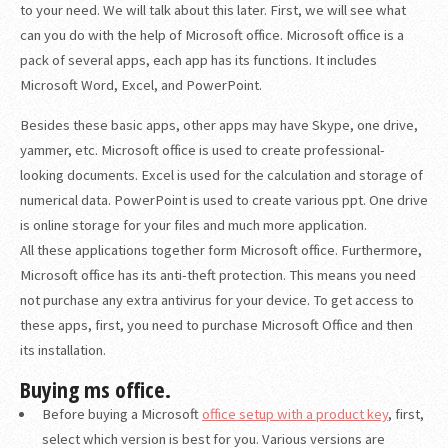
to your need. We will talk about this later. First, we will see what
can you do with the help of Microsoft office. Microsoft office is a
pack of several apps, each app has its functions. It includes
Microsoft Word, Excel, and PowerPoint.
Besides these basic apps, other apps may have Skype, one drive,
yammer, etc. Microsoft office is used to create professional-
looking documents. Excel is used for the calculation and storage of
numerical data. PowerPoint is used to create various ppt. One drive
is online storage for your files and much more application.
All these applications together form Microsoft office. Furthermore,
Microsoft office has its anti-theft protection. This means you need
not purchase any extra antivirus for your device. To get access to
these apps, first, you need to purchase Microsoft Office and then
its installation.
Buying ms office.
Before buying a Microsoft
office setup with a product key
, first,
select which version is best for you. Various versions are