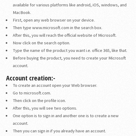
available for various platforms like android, iOS, windows, and
MacBook.
First, open any web browser on your device.
Then type www.microsoft.com in the search box.
After this, you will reach the official website of Microsoft.
Now click on the search option.
Type the name of the product you want i.e. office 365, like that.
Before buying the product, you need to create your Microsoft
account.
Account creation:-
To create an account open your Web browser.
Go to microsoft.com.
Then click on the profile icon.
After this, you will see two options.
One option is to sign in and another one is to create a new
account.
Then you can sign in if you already have an account.