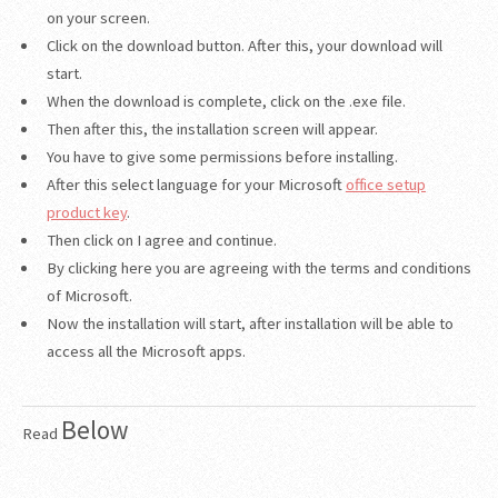
on your screen.
Click on the download button. After this, your download will
start.
When the download is complete, click on the .exe file.
Then after this, the installation screen will appear.
You have to give some permissions before installing.
After this select language for your Microsoft
office setup
product key
.
Then click on I agree and continue.
By clicking here you are agreeing with the terms and conditions
of Microsoft.
Now the installation will start, after installation will be able to
access all the Microsoft apps.
Below
Read